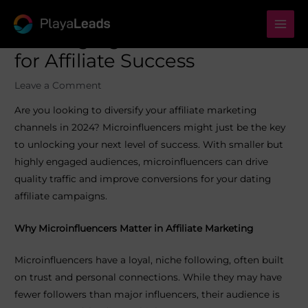
Skip
to
Mai
Leveraging Microinfluencers
content
for Affiliate Success
Men
Leave a Comment
Are you looking to diversify your affiliate marketing
channels in 2024? Microinfluencers might just be the key
to unlocking your next level of success. With smaller but
highly engaged audiences, microinfluencers can drive
quality traffic and improve conversions for your dating
affiliate campaigns.
Why Microinfluencers Matter in Affiliate Marketing
Microinfluencers have a loyal, niche following, often built
on trust and personal connections. While they may have
fewer followers than major influencers, their audience is