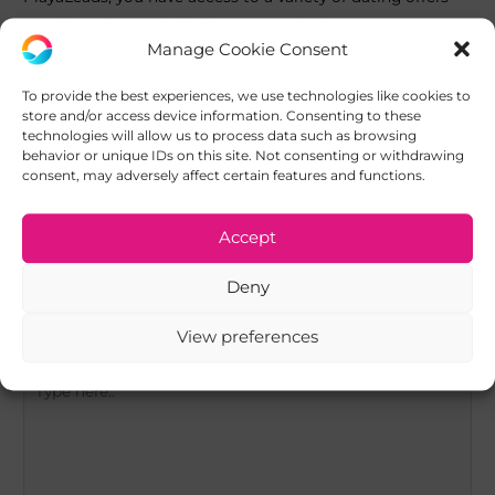
that fit perfectly with influencer marketing strategies.
Manage Cookie Consent
Join PlayaLeads today!
To provide the best experiences, we use technologies like cookies to
store and/or access device information. Consenting to these
technologies will allow us to process data such as browsing
behavior or unique IDs on this site. Not consenting or withdrawing
Post
consent, may adversely affect certain features and functions.
←
Previous Post
Next Post
→
navigation
Accept
Leave a Comment
Deny
Your email address will not be published.
Required fields
are marked
*
View preferences
Type
here..