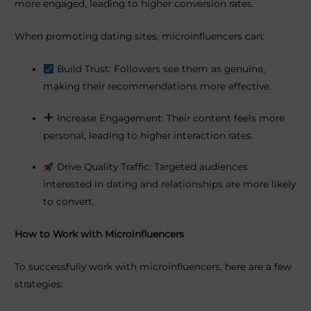
more engaged, leading to higher conversion rates.
When promoting dating sites, microinfluencers can:
Build Trust: Followers see them as genuine,
making their recommendations more effective.
Increase Engagement: Their content feels more
personal, leading to higher interaction rates.
Drive Quality Traffic: Targeted audiences
interested in dating and relationships are more likely
to convert.
How to Work with Microinfluencers
To successfully work with microinfluencers, here are a few
strategies: