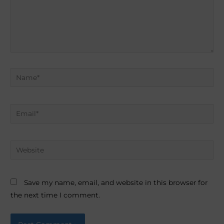
Name*
Email*
Website
Save my name, email, and website in this browser for
the next time I comment.