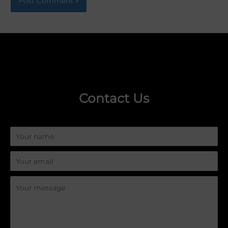
Contact Us