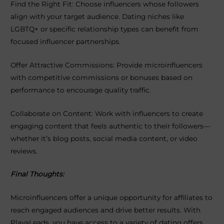
Find the Right Fit: Choose influencers whose followers
align with your target audience. Dating niches like
LGBTQ+ or specific relationship types can benefit from
focused influencer partnerships.
Offer Attractive Commissions: Provide microinfluencers
with competitive commissions or bonuses based on
performance to encourage quality traffic.
Collaborate on Content: Work with influencers to create
engaging content that feels authentic to their followers—
whether it’s blog posts, social media content, or video
reviews.
Final Thoughts:
Microinfluencers offer a unique opportunity for affiliates to
reach engaged audiences and drive better results. With
PlayaLeads, you have access to a variety of dating offers